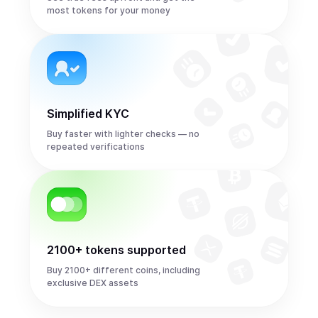
most tokens for your money
Simplified KYC
Buy faster with lighter checks — no
repeated verifications
2100+ tokens supported
Buy 2100+ different coins, including
exclusive DEX assets