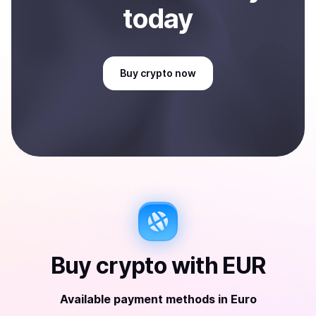
today
Buy
crypto
now
Buy
crypto
with
EUR
Available payment methods
in
Euro