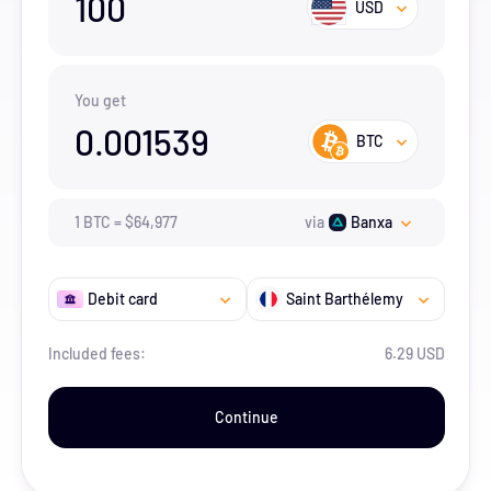
100
USD
You get
0.001539
BTC
1
BTC
=
$
64,977
via
Banxa
Debit card
Saint Barthélemy
Included fees:
6.29 USD
Continue