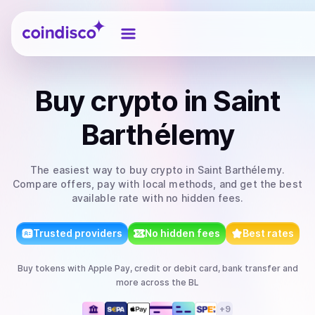
Coindisco
Buy
crypto
in Saint
Barthélemy
The easiest way to
buy
crypto
in Saint Barthélemy
.
Compare offers, pay with local methods, and get the best
available rate with no hidden fees.
Trusted providers
No hidden fees
Best rates
Buy
tokens
with
Apple Pay, credit or debit card, bank transfer
and
more
across the BL
+
9