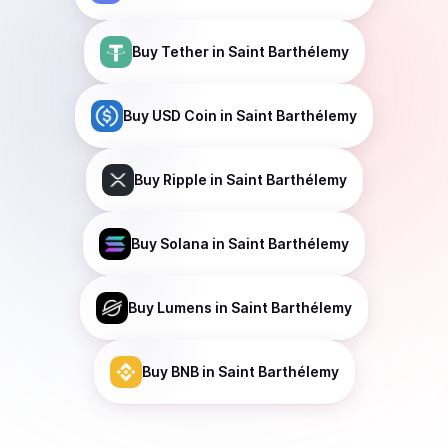
Buy
Tether
in Saint Barthélemy
Buy
USD Coin
in Saint Barthélemy
Buy
Ripple
in Saint Barthélemy
Buy
Solana
in Saint Barthélemy
Buy
Lumens
in Saint Barthélemy
Buy
BNB
in Saint Barthélemy