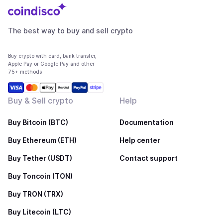
The best way to buy and sell crypto
Buy crypto with card, bank transfer,
Apple Pay or Google Pay and other
75+ methods
Buy & Sell crypto
Help
Buy Bitcoin (BTC)
Documentation
Buy Ethereum (ETH)
Help center
Buy Tether (USDT)
Contact support
Buy Toncoin (TON)
Buy TRON (TRX)
Buy Litecoin (LTC)