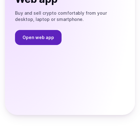
Buy and sell crypto comfortably from your
desktop, laptop or smartphone.
Open web app