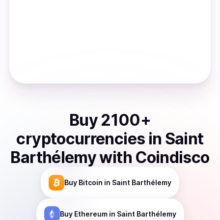
Buy
2100
+
cryptocurrencies
in
Saint
Barthélemy
with Coindisco
Buy
Bitcoin
in Saint Barthélemy
Buy
Ethereum
in Saint Barthélemy