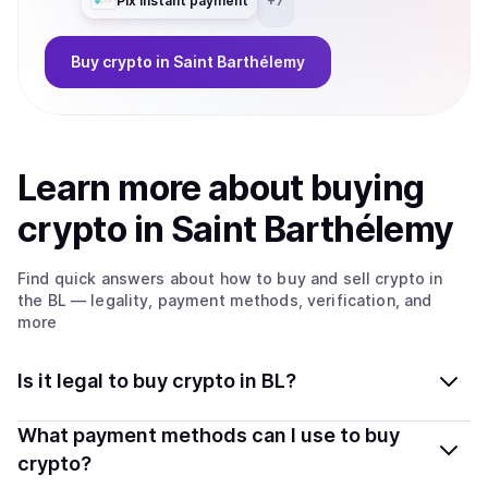
Pix instant payment
+
7
Buy
crypto
in Saint Barthélemy
Learn more about
buy
ing
crypto
in Saint Barthélemy
Find quick answers about how to buy and sell
crypto
in
the BL
— legality, payment methods, verification, and
more
Is it legal to buy crypto in BL?
Yes, buying crypto in Saint Barthélemy is generally legal.
What payment methods can I use to buy
Coindisco connects you with verified providers that
crypto?
follow local regulations, so you can buy crypto safely