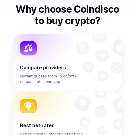
Why choose Coindisco
to
buy
crypto
?
Compare providers
Instant quotes from 15 on/off-
ramps — all in one app
Best net rates
See true fees upfront and get the