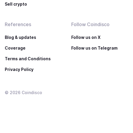
Sell crypto
References
Follow Coindisco
Blog & updates
Follow us on X
Coverage
Follow us on Telegram
Terms and Conditions
Privacy Policy
©
2026
Coindisco