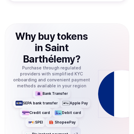
Why
buy
tokens
in
Saint
Barthélemy
?
Purchase through regulated
providers with simplified KYC
onboarding and convenient payment
methods available in your region
Bank Transfer
SEPA bank transfer
Apple Pay
Credit card
Debit card
SPEI
ShopeePay