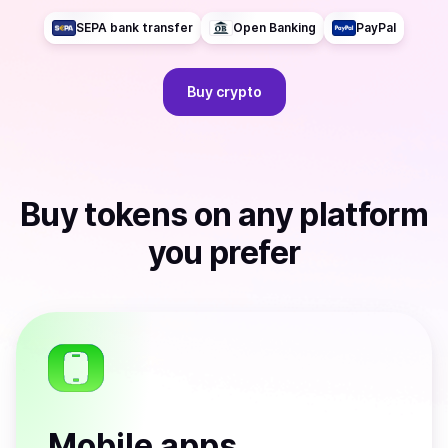
SEPA bank transfer
Open Banking
PayPal
Buy
crypto
Buy
tokens
on any platform
you prefer
Mobile apps