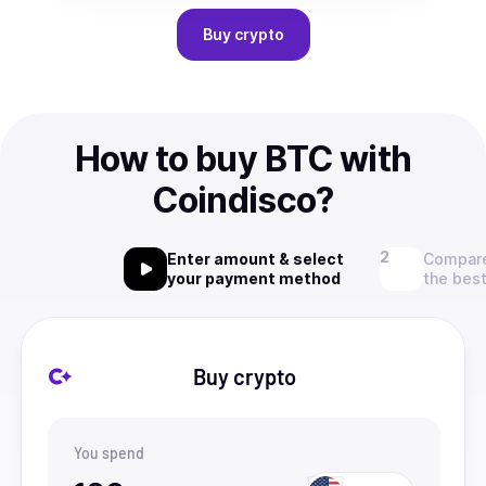
Buy
crypto
How to buy BTC with
Coindisco?
Enter amount & select
Compare
your payment method
the best
Buy crypto
You spend