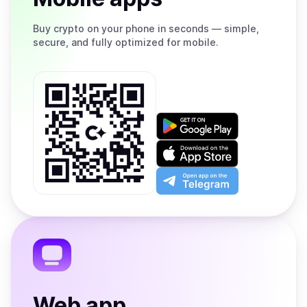
Buy
crypto on your phone in seconds — simple,
secure, and fully optimized for mobile.
Get
it
on
Download
Google
on
Play
the
Open
App
app
Store
on
the
Telegram
Web app