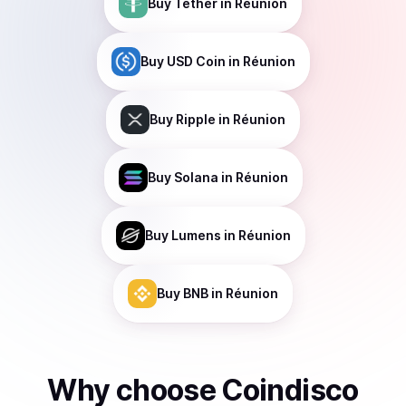
Buy
Tether
in Réunion
Buy
USD Coin
in Réunion
Buy
Ripple
in Réunion
Buy
Solana
in Réunion
Buy
Lumens
in Réunion
Buy
BNB
in Réunion
Why choose Coindisco