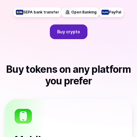
SEPA bank transfer
Open Banking
PayPal
Buy
crypto
Buy
tokens
on any platform
you prefer