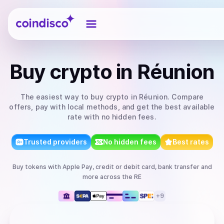
Coindisco
Buy
crypto
in Réunion
The easiest way to
buy
crypto
in Réunion
. Compare
offers, pay with local methods, and get the best available
rate with no hidden fees.
Trusted providers
No hidden fees
Best rates
Buy
tokens
with
Apple Pay, credit or debit card, bank transfer
and
more
across the RE
+
9