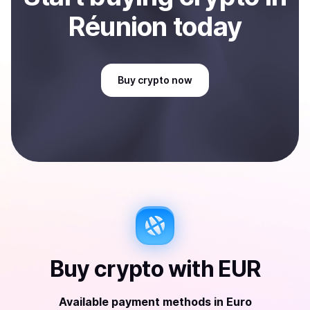
Réunion
today
Buy
crypto
now
Buy
crypto
with
EUR
Available payment methods
in
Euro