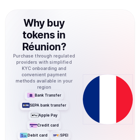
Why
buy
tokens
in
Réunion
?
Purchase through regulated
providers with simplified
KYC onboarding and
convenient payment
methods available in your
region
Bank Transfer
SEPA bank transfer
Apple Pay
Credit card
Debit card
SPEI