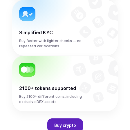
Simplified KYC
Buy faster with lighter checks — no
repeated verifications
2100+ tokens supported
Buy 2100+ different coins, including
exclusive DEX assets
Buy
crypto