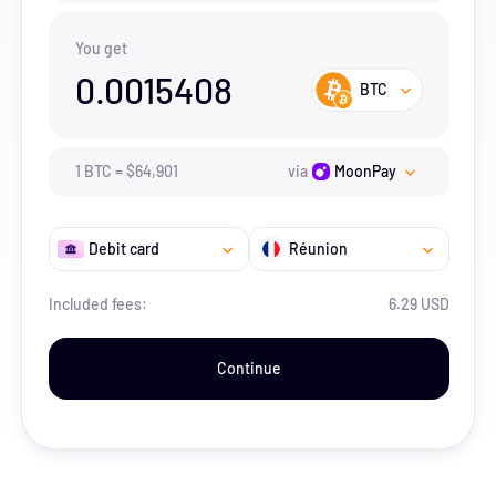
You get
0.0015408
BTC
1
BTC
=
$
64,901
via
MoonPay
Debit card
Réunion
Included fees:
6.29 USD
Continue