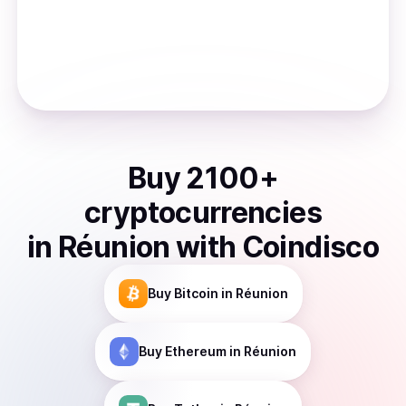
Buy
2100
+
cryptocurrencies
in
Réunion
with Coindisco
Buy
Bitcoin
in Réunion
Buy
Ethereum
in Réunion