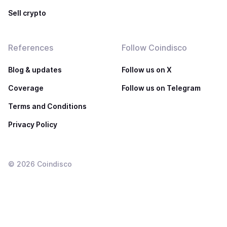
Sell crypto
References
Follow Coindisco
Blog & updates
Follow us on X
Coverage
Follow us on Telegram
Terms and Conditions
Privacy Policy
©
2026
Coindisco