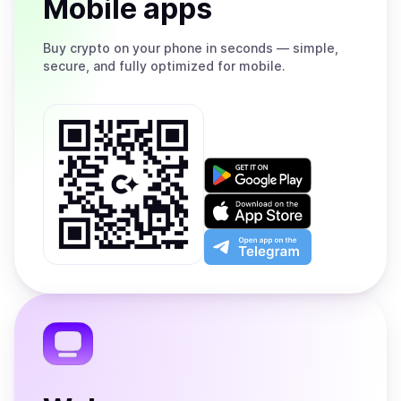
Mobile apps
Buy
crypto on your phone in seconds — simple,
secure, and fully optimized for mobile.
Get
it
on
Download
Google
on
Play
the
Open
App
app
Store
on
the
Telegram