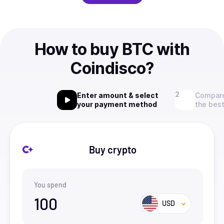
How to buy BTC with
Coindisco?
Enter amount & select
Compare
your payment method
the best
Buy crypto
You spend
100
USD