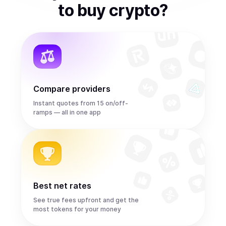
to
buy
crypto
?
Compare providers
Instant quotes from 15 on/off-
ramps — all in one app
Best net rates
See true fees upfront and get the
most tokens for your money