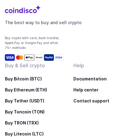
The best way to buy and sell crypto
Buy crypto with card, bank transfer,
Apple Pay or Google Pay and other
75+ methods
Buy & Sell crypto
Help
Buy Bitcoin (BTC)
Documentation
Buy Ethereum (ETH)
Help center
Buy Tether (USDT)
Contact support
Buy Toncoin (TON)
Buy TRON (TRX)
Buy Litecoin (LTC)