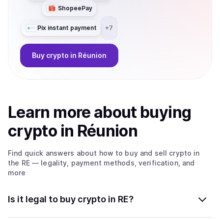
ShopeePay
Pix instant payment
+
7
Buy
crypto
in Réunion
Learn more about
buy
ing
crypto
in Réunion
Find quick answers about how to buy and sell
crypto
in
the RE
— legality, payment methods, verification, and
more
Is it legal to buy crypto in RE?