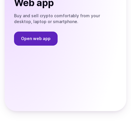
Web app
Buy and sell crypto comfortably from your
desktop, laptop or smartphone.
Open web app