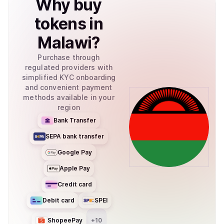
Why
buy
tokens
in
Malawi
?
Purchase through
regulated providers with
simplified KYC onboarding
and convenient payment
methods available in your
region
Bank Transfer
SEPA bank transfer
Google Pay
Apple Pay
Credit card
Debit card
SPEI
ShopeePay
+
10