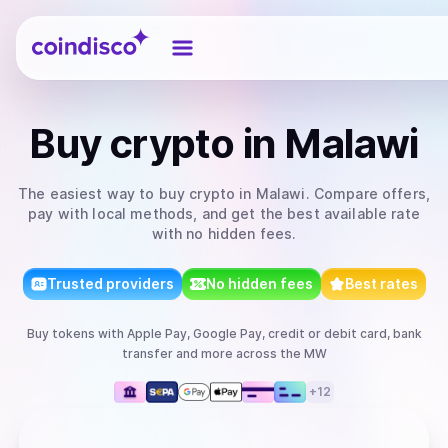
Coindisco
Buy
crypto
in Malawi
The easiest way to
buy
crypto
in Malawi
. Compare offers,
pay with local methods, and get the best available rate
with no hidden fees.
Trusted providers
No hidden fees
Best rates
Buy
tokens
with
Apple Pay, Google Pay, credit or debit card, bank
transfer
and more
across the MW
+
12