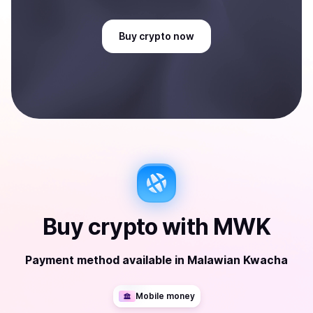
Buy
crypto
now
Buy
crypto
with
MWK
Payment method available
in
Malawian Kwacha
Mobile money