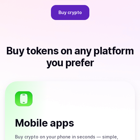
Buy
crypto
Buy
tokens
on any platform
you prefer
Mobile apps
Buy
crypto on your phone in seconds — simple,