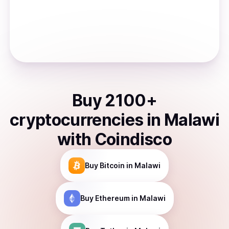
Buy
2100
+
cryptocurrencies
in
Malawi
with Coindisco
Buy
Bitcoin
in Malawi
Buy
Ethereum
in Malawi