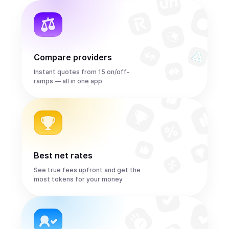
Compare providers
Instant quotes from 15 on/off-
ramps — all in one app
Best net rates
See true fees upfront and get the
most tokens for your money