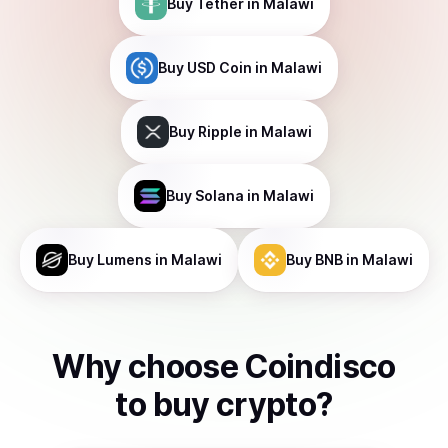
Buy
Tether
in Malawi
Buy
USD Coin
in Malawi
Buy
Ripple
in Malawi
Buy
Solana
in Malawi
Buy
Lumens
in Malawi
Buy
BNB
in Malawi
Why choose Coindisco
to
buy
crypto
?