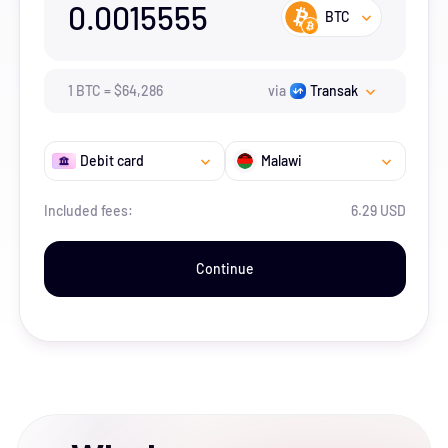
0.0015555
BTC
1
BTC
=
$
64,286
via
Transak
Debit card
Malawi
Included fees:
6.29 USD
Continue