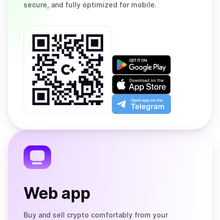
secure, and fully optimized for mobile.
Get
it
on
Download
Google
on
Play
the
Open
App
app
Store
on
the
Telegram
Web app
Buy and sell crypto comfortably from your