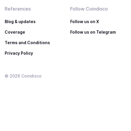
References
Follow Coindisco
Blog & updates
Follow us on X
Coverage
Follow us on Telegram
Terms and Conditions
Privacy Policy
©
2026
Coindisco