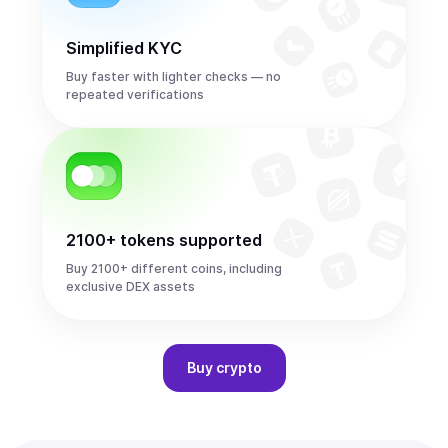
Simplified KYC
Buy faster with lighter checks — no
repeated verifications
2100+ tokens supported
Buy 2100+ different coins, including
exclusive DEX assets
Buy
crypto