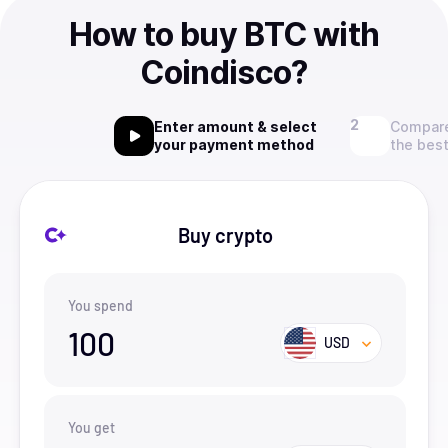
How to buy BTC with
Coindisco?
Enter amount & select
Compare
your payment method
the best
Buy crypto
You spend
100
USD
You get