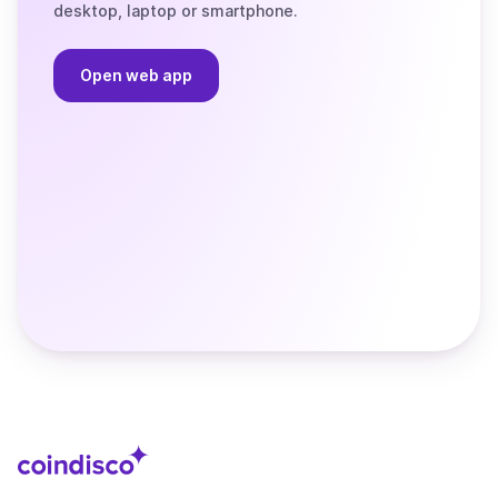
desktop, laptop or smartphone.
Open web app