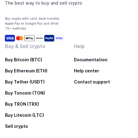
The best way to buy and sell crypto
Buy crypto with card, bank transfer,
Apple Pay or Google Pay and other
75+ methods
Buy & Sell crypto
Help
Buy Bitcoin (BTC)
Documentation
Buy Ethereum (ETH)
Help center
Buy Tether (USDT)
Contact support
Buy Toncoin (TON)
Buy TRON (TRX)
Buy Litecoin (LTC)
Sell crypto