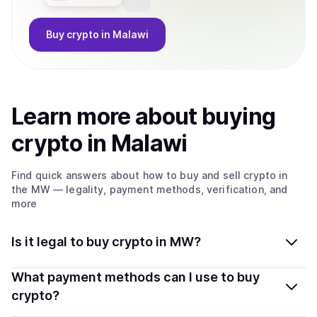
Buy
crypto
in Malawi
Learn more about
buy
ing
crypto
in Malawi
Find quick answers about how to buy and sell
crypto
in
the MW
— legality, payment methods, verification, and
more
Is it legal to buy crypto in MW?
Yes, buying crypto in Malawi is generally legal.
What payment methods can I use to buy
Coindisco connects you with verified providers that
crypto?
follow local regulations, so you can buy crypto safely