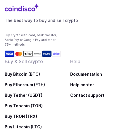
The best way to buy and sell crypto
Buy crypto with card, bank transfer,
Apple Pay or Google Pay and other
75+ methods
Buy & Sell crypto
Help
Buy Bitcoin (BTC)
Documentation
Buy Ethereum (ETH)
Help center
Buy Tether (USDT)
Contact support
Buy Toncoin (TON)
Buy TRON (TRX)
Buy Litecoin (LTC)