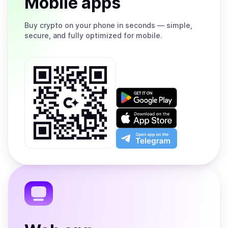
Mobile apps
Buy
crypto on your phone in seconds — simple,
secure, and fully optimized for mobile.
Get
it
on
Download
Google
on
Play
the
Open
App
app
Store
on
the
Telegram