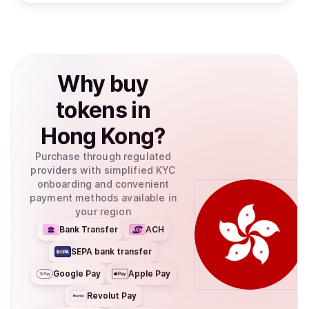
Why
buy
tokens
in
Hong Kong
?
Purchase through regulated
providers with simplified KYC
onboarding and convenient
payment methods available in
your region
Bank Transfer
ACH
SEPA bank transfer
Google Pay
Apple Pay
Revolut Pay