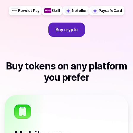
Revolut Pay
Skrill
Neteller
PaysafeCard
Buy
crypto
Buy
tokens
on any platform
you prefer