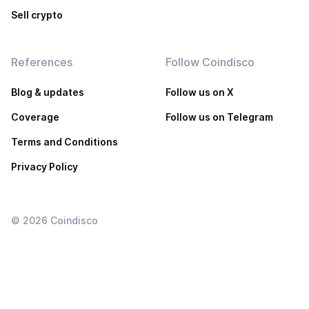
Sell crypto
References
Follow Coindisco
Blog & updates
Follow us on X
Coverage
Follow us on Telegram
Terms and Conditions
Privacy Policy
©
2026
Coindisco