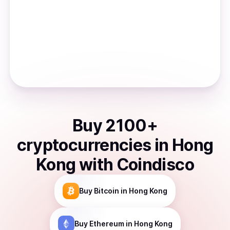
Buy
2100
+
cryptocurrencies
in
Hong
Kong
with Coindisco
Buy
Bitcoin
in Hong Kong
Buy
Ethereum
in Hong Kong