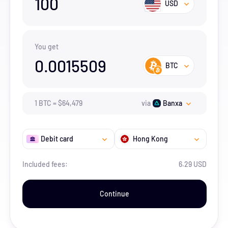
100
USD
You get
0.0015509
BTC
1
BTC
=
$
64,479
via
Banxa
Debit card
Hong Kong
Included fees:
6.29 USD
Continue