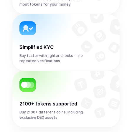
most tokens for your money
Simplified KYC
Buy faster with lighter checks — no
repeated verifications
2100+ tokens supported
Buy 2100+ different coins, including
exclusive DEX assets