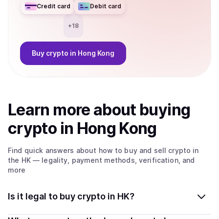
Credit card
Debit card
+
18
Buy
crypto
in Hong Kong
Learn more about
buy
ing
crypto
in Hong Kong
Find quick answers about how to buy and sell
crypto
in
the HK
— legality, payment methods, verification, and
more
Is it legal to buy crypto in HK?