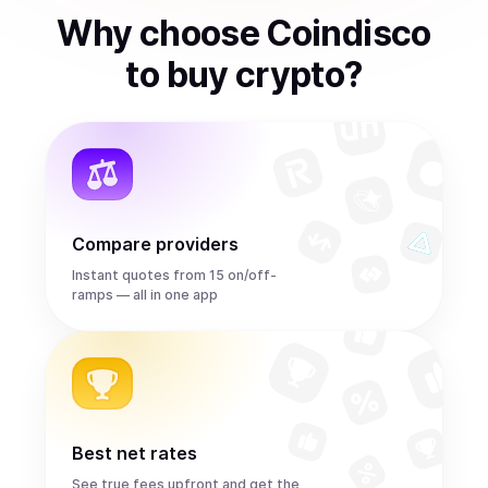
Why choose Coindisco
to
buy
crypto
?
Compare providers
Instant quotes from 15 on/off-
ramps — all in one app
Best net rates
See true fees upfront and get the