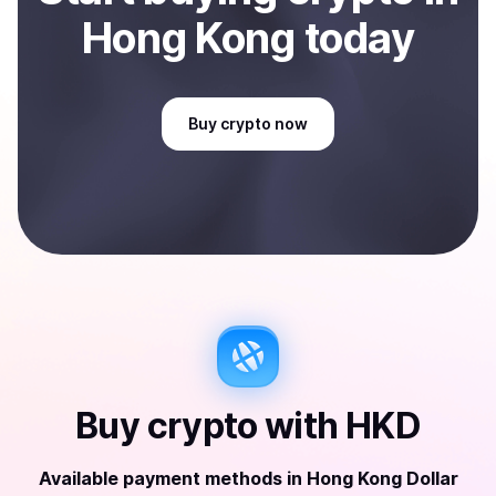
Hong Kong
today
Buy
crypto
now
Buy
crypto
with
HKD
Available payment methods
in
Hong Kong Dollar