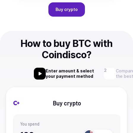
Buy
crypto
How to buy BTC with
Coindisco?
Enter amount & select
Compare
your payment method
the best
Buy crypto
You spend