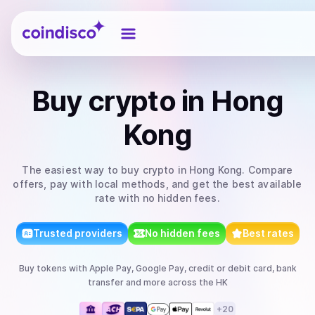
Coindisco
Buy
crypto
in Hong
Kong
The easiest way to
buy
crypto
in Hong Kong
. Compare
offers, pay with local methods, and get the best available
rate with no hidden fees.
Trusted providers
No hidden fees
Best rates
Buy
tokens
with
Apple Pay, Google Pay, credit or debit card, bank
transfer
and more
across the HK
+
20