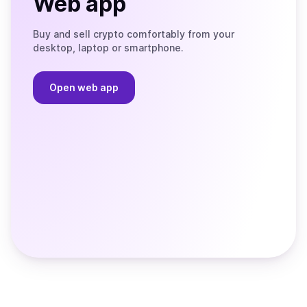
Web app
Buy and sell crypto comfortably from your
desktop, laptop or smartphone.
Open web app