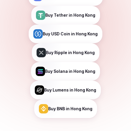
Buy
Tether
in Hong Kong
Buy
USD Coin
in Hong Kong
Buy
Ripple
in Hong Kong
Buy
Solana
in Hong Kong
Buy
Lumens
in Hong Kong
Buy
BNB
in Hong Kong