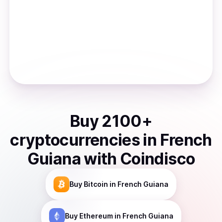
Buy
2100
+
cryptocurrencies
in
French
Guiana
with Coindisco
Buy
Bitcoin
in French Guiana
Buy
Ethereum
in French Guiana