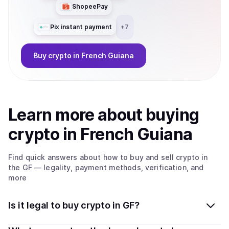
ShopeePay
Pix instant payment
+
7
Buy
crypto
in French Guiana
Learn more about
buy
ing
crypto
in French Guiana
Find quick answers about how to buy and sell
crypto
in
the GF
— legality, payment methods, verification, and
more
Is it legal to buy crypto in GF?