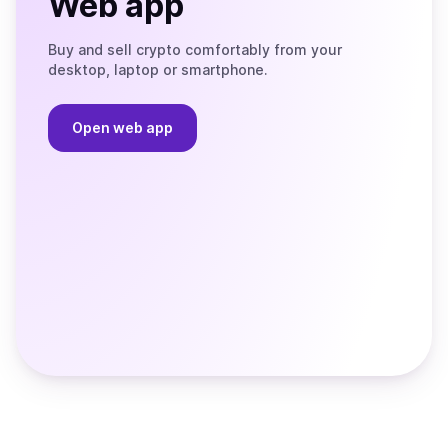
Web app
Buy and sell crypto comfortably from your
desktop, laptop or smartphone.
Open web app