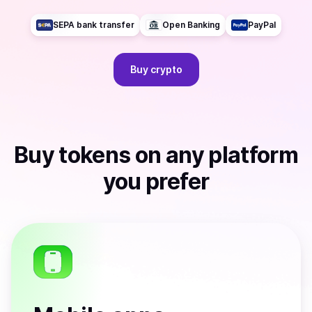
SEPA bank transfer
Open Banking
PayPal
Buy
crypto
Buy
tokens
on any platform
you prefer