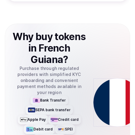
Why
buy
tokens
in
French
Guiana
?
Purchase through regulated
providers with simplified KYC
onboarding and convenient
payment methods available in
your region
Bank Transfer
SEPA bank transfer
Apple Pay
Credit card
Debit card
SPEI