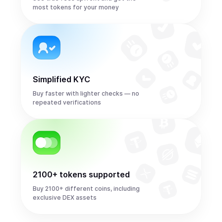
most tokens for your money
Simplified KYC
Buy faster with lighter checks — no
repeated verifications
2100+ tokens supported
Buy 2100+ different coins, including
exclusive DEX assets