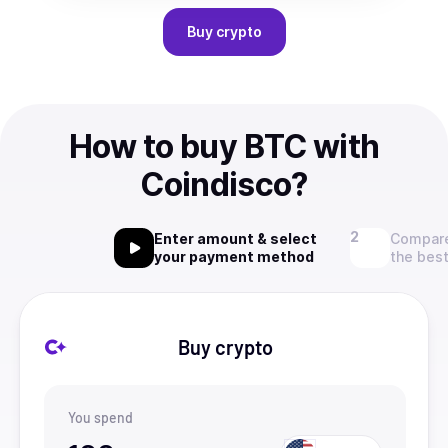
Buy
crypto
How to buy BTC with
Coindisco?
Enter amount & select
Compare
your payment method
the best
Buy crypto
You spend