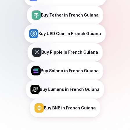
Buy
Tether
in French Guiana
Buy
USD Coin
in French Guiana
Buy
Ripple
in French Guiana
Buy
Solana
in French Guiana
Buy
Lumens
in French Guiana
Buy
BNB
in French Guiana