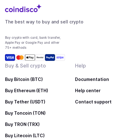
The best way to buy and sell crypto
Buy crypto with card, bank transfer,
Apple Pay or Google Pay and other
75+ methods
Buy & Sell crypto
Help
Buy Bitcoin (BTC)
Documentation
Buy Ethereum (ETH)
Help center
Buy Tether (USDT)
Contact support
Buy Toncoin (TON)
Buy TRON (TRX)
Buy Litecoin (LTC)