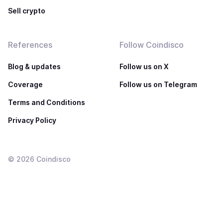
Sell crypto
References
Follow Coindisco
Blog & updates
Follow us on X
Coverage
Follow us on Telegram
Terms and Conditions
Privacy Policy
©
2026
Coindisco