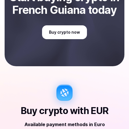
French Guiana
today
Buy
crypto
now
Buy
crypto
with
EUR
Available payment methods
in
Euro