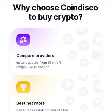
Why choose Coindisco
to
buy
crypto
?
Compare providers
Instant quotes from 15 on/off-
ramps — all in one app
Best net rates
See true fees upfront and get the