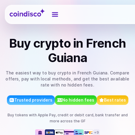
Coindisco
Buy
crypto
in French
Guiana
The easiest way to
buy
crypto
in French Guiana
. Compare
offers, pay with local methods, and get the best available
rate with no hidden fees.
Trusted providers
No hidden fees
Best rates
Buy
tokens
with
Apple Pay, credit or debit card, bank transfer
and
more
across the GF
+
9