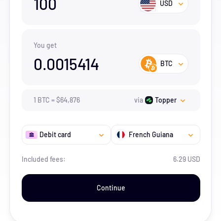
100
USD
You get
0.0015414
BTC
1
BTC
=
$
64,876
via
Topper
Debit card
French Guiana
Included fees:
6.29 USD
Continue