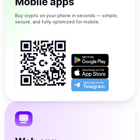
Mobile apps
Buy
crypto on your phone in seconds — simple,
secure, and fully optimized for mobile.
Get
it
on
Download
Google
on
Play
the
Open
App
app
Store
on
the
Telegram