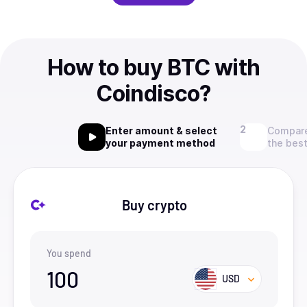
How to buy BTC with
Coindisco?
Enter amount & select
Compare
your payment method
the best
Buy crypto
You spend
100
USD