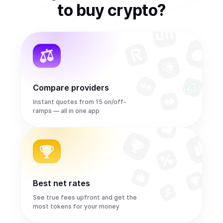
to
buy
crypto
?
Compare providers
Instant quotes from 15 on/off-
ramps — all in one app
Best net rates
See true fees upfront and get the
most tokens for your money