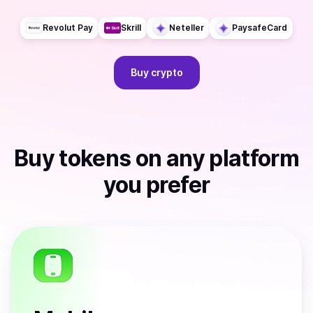
Revolut Pay
Skrill
Neteller
PaysafeCard
Buy
crypto
Buy
tokens
on any platform
you prefer