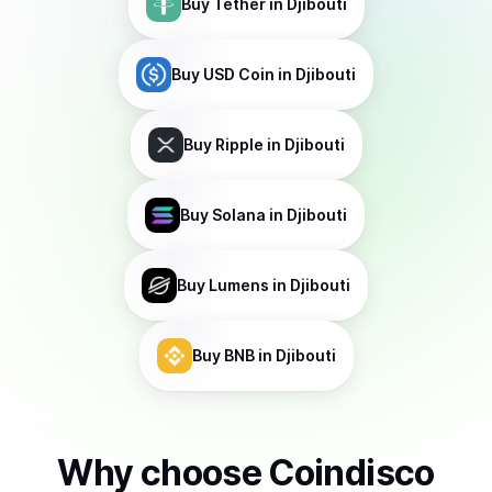
Buy
Tether
in Djibouti
Buy
USD Coin
in Djibouti
Buy
Ripple
in Djibouti
Buy
Solana
in Djibouti
Buy
Lumens
in Djibouti
Buy
BNB
in Djibouti
Why choose Coindisco