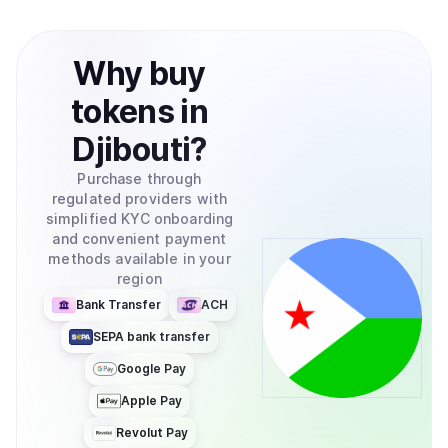
Why
buy
tokens
in
Djibouti
?
Purchase through
regulated providers with
simplified KYC onboarding
and convenient payment
methods available in your
region
Bank Transfer
ACH
SEPA bank transfer
Google Pay
Apple Pay
Revolut Pay