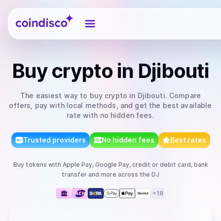
Coindisco
Buy
crypto
in Djibouti
The easiest way to
buy
crypto
in Djibouti
. Compare
offers, pay with local methods, and get the best available
rate with no hidden fees.
Trusted providers
No hidden fees
Best rates
Buy
tokens
with
Apple Pay, Google Pay, credit or debit card, bank
transfer
and more
across the DJ
+
18