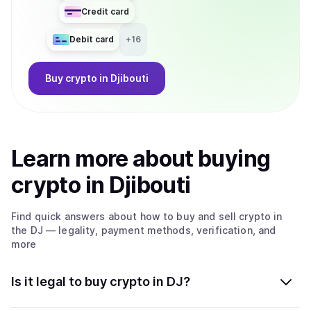
Credit card
Debit card
+
16
Buy
crypto
in Djibouti
Learn more about
buy
ing
crypto
in Djibouti
Find quick answers about how to buy and sell
crypto
in
the DJ
— legality, payment methods, verification, and
more
Is it legal to buy crypto in DJ?