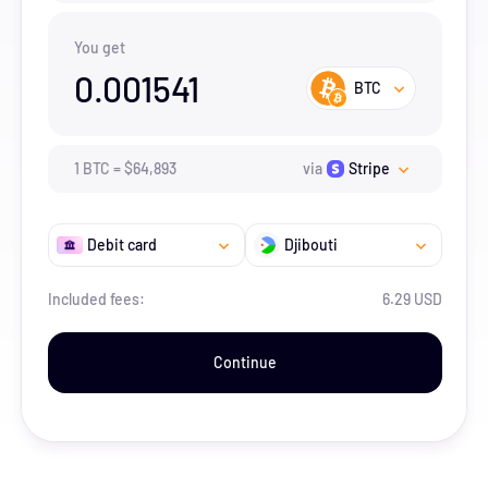
You get
0.001541
BTC
1
BTC
=
$
64,893
via
Stripe
Debit card
Djibouti
Included fees:
6.29 USD
Continue