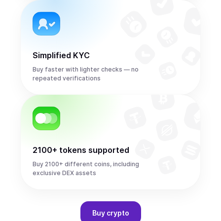
Simplified KYC
Buy faster with lighter checks — no
repeated verifications
2100+ tokens supported
Buy 2100+ different coins, including
exclusive DEX assets
Buy
crypto