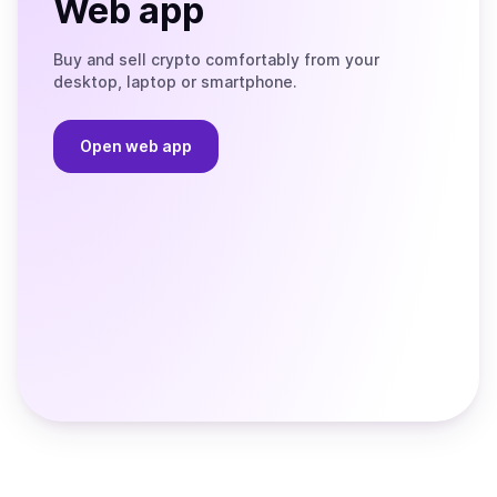
Web app
Buy and sell crypto comfortably from your
desktop, laptop or smartphone.
Open web app