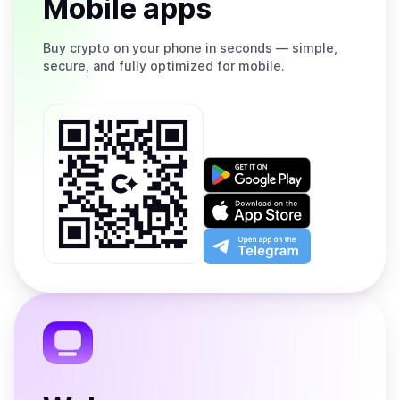
Mobile apps
Buy
crypto on your phone in seconds — simple,
secure, and fully optimized for mobile.
Get
it
on
Download
Google
on
Play
the
Open
App
app
Store
on
the
Telegram