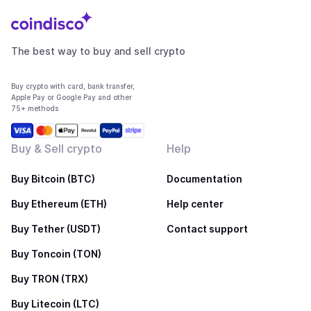
The best way to buy and sell crypto
Buy crypto with card, bank transfer,
Apple Pay or Google Pay and other
75+ methods
Buy & Sell crypto
Help
Buy Bitcoin (BTC)
Documentation
Buy Ethereum (ETH)
Help center
Buy Tether (USDT)
Contact support
Buy Toncoin (TON)
Buy TRON (TRX)
Buy Litecoin (LTC)