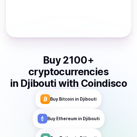
Buy
2100
+
cryptocurrencies
in
Djibouti
with Coindisco
Buy
Bitcoin
in Djibouti
Buy
Ethereum
in Djibouti