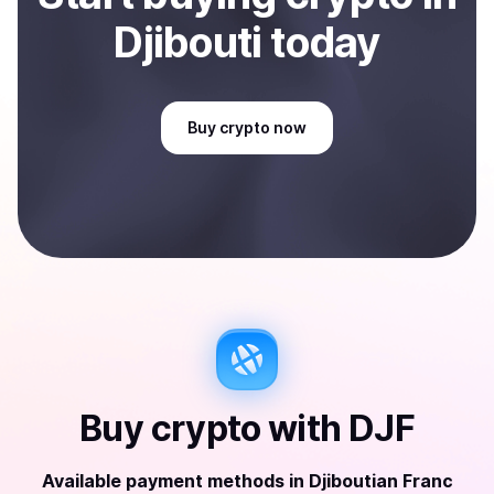
Djibouti
today
Buy
crypto
now
Buy
crypto
with
DJF
Available payment methods
in
Djiboutian Franc