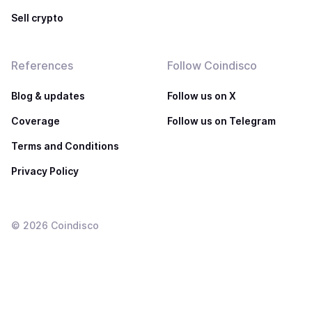
Sell crypto
References
Follow Coindisco
Blog & updates
Follow us on X
Coverage
Follow us on Telegram
Terms and Conditions
Privacy Policy
©
2026
Coindisco