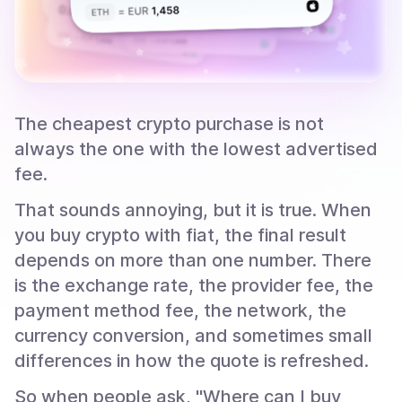
The cheapest crypto purchase is not
always the one with the lowest advertised
fee.
That sounds annoying, but it is true. When
you buy crypto with fiat, the final result
depends on more than one number. There
is the exchange rate, the provider fee, the
payment method fee, the network, the
currency conversion, and sometimes small
differences in how the quote is refreshed.
So when people ask, "Where can I buy