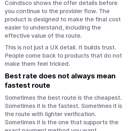
Coindisco shows the offer details before
you continue to the provider flow. The
product is designed to make the final cost
easier to understand, including the
effective value of the route.
This is not just a UX detail. It builds trust.
People come back to products that do not
make them feel tricked.
Best rate does not always mean
fastest route
Sometimes the best route is the cheapest.
Sometimes it is the fastest. Sometimes it is
the route with lighter verification.
Sometimes it is the one that supports the
exact payment method you want.