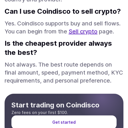
Can I use Coindisco to sell crypto?
Yes. Coindisco supports buy and sell flows.
You can begin from the
Sell crypto
page.
Is the cheapest provider always
the best?
Not always. The best route depends on
final amount, speed, payment method, KYC
requirements, and personal preference.
Start trading on Coindisco
Zero fees on your first $100.
Get started