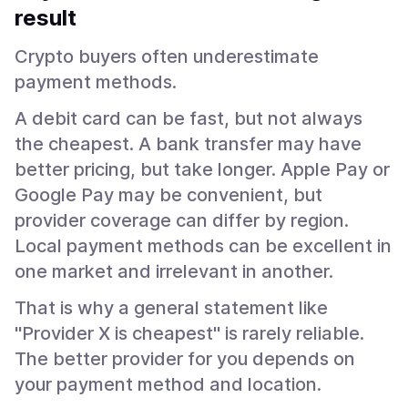
result
Crypto buyers often underestimate
payment methods.
A debit card can be fast, but not always
the cheapest. A bank transfer may have
better pricing, but take longer. Apple Pay or
Google Pay may be convenient, but
provider coverage can differ by region.
Local payment methods can be excellent in
one market and irrelevant in another.
That is why a general statement like
"Provider X is cheapest" is rarely reliable.
The better provider for you depends on
your payment method and location.