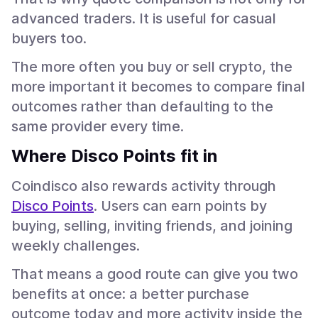
advanced traders. It is useful for casual
buyers too.
The more often you buy or sell crypto, the
more important it becomes to compare final
outcomes rather than defaulting to the
same provider every time.
Where Disco Points fit in
Coindisco also rewards activity through
Disco Points
. Users can earn points by
buying, selling, inviting friends, and joining
weekly challenges.
That means a good route can give you two
benefits at once: a better purchase
outcome today and more activity inside the