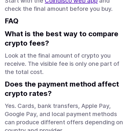
Start with the
Coindisco web app
and
check the final amount before you buy.
FAQ
What is the best way to compare
crypto fees?
Look at the final amount of crypto you
receive. The visible fee is only one part of
the total cost.
Does the payment method affect
crypto rates?
Yes. Cards, bank transfers, Apple Pay,
Google Pay, and local payment methods
can produce different offers depending on
country and provider.