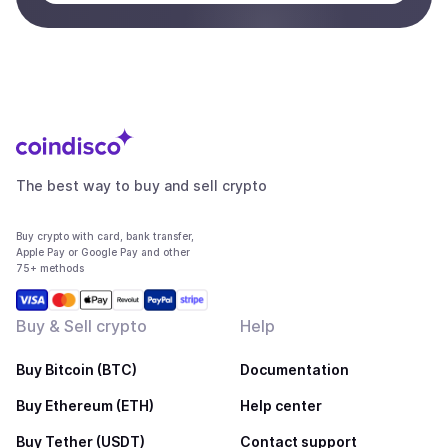
The best way to buy and sell crypto
Buy crypto with card, bank transfer,
Apple Pay or Google Pay and other
75+ methods
Buy & Sell crypto
Help
Buy Bitcoin (BTC)
Documentation
Buy Ethereum (ETH)
Help center
Buy Tether (USDT)
Contact support