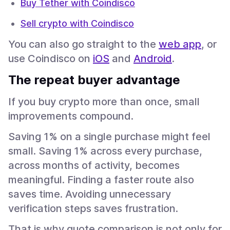
Buy Tether with Coindisco
Sell crypto with Coindisco
You can also go straight to the
web app
, or
use Coindisco on
iOS
and
Android
.
The repeat buyer advantage
If you buy crypto more than once, small
improvements compound.
Saving 1% on a single purchase might feel
small. Saving 1% across every purchase,
across months of activity, becomes
meaningful. Finding a faster route also
saves time. Avoiding unnecessary
verification steps saves frustration.
That is why quote comparison is not only for