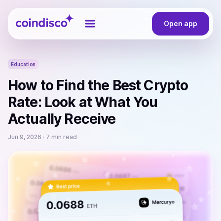
Coindisco
Open app
Education
How to Find the Best Crypto
Rate: Look at What You
Actually Receive
Jun 9, 2026
· 7 min read