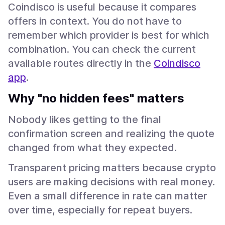
Coindisco is useful because it compares
offers in context. You do not have to
remember which provider is best for which
combination. You can check the current
available routes directly in the
Coindisco
app
.
Why "no hidden fees" matters
Nobody likes getting to the final
confirmation screen and realizing the quote
changed from what they expected.
Transparent pricing matters because crypto
users are making decisions with real money.
Even a small difference in rate can matter
over time, especially for repeat buyers.