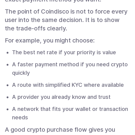
The point of Coindisco is not to force every
user into the same decision. It is to show
the trade-offs clearly.
For example, you might choose:
The best net rate if your priority is value
A faster payment method if you need crypto
quickly
A route with simplified KYC where available
A provider you already know and trust
A network that fits your wallet or transaction
needs
A good crypto purchase flow gives you