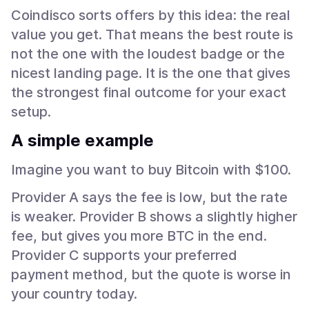
Coindisco sorts offers by this idea: the real
value you get. That means the best route is
not the one with the loudest badge or the
nicest landing page. It is the one that gives
the strongest final outcome for your exact
setup.
A simple example
Imagine you want to buy Bitcoin with $100.
Provider A says the fee is low, but the rate
is weaker. Provider B shows a slightly higher
fee, but gives you more BTC in the end.
Provider C supports your preferred
payment method, but the quote is worse in
your country today.