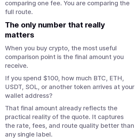
comparing one fee. You are comparing the
full route.
The only number that really
matters
When you buy crypto, the most useful
comparison point is the final amount you
receive.
If you spend $100, how much BTC, ETH,
USDT, SOL, or another token arrives at your
wallet address?
That final amount already reflects the
practical reality of the quote. It captures
the rate, fees, and route quality better than
any single label.