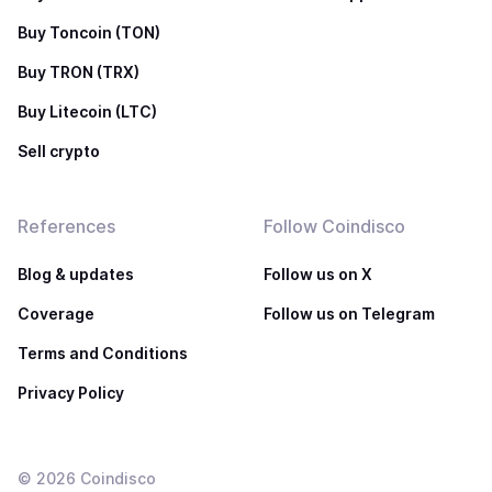
Buy Toncoin (TON)
Buy TRON (TRX)
Buy Litecoin (LTC)
Sell crypto
References
Follow Coindisco
Blog & updates
Follow us on X
Coverage
Follow us on Telegram
Terms and Conditions
Privacy Policy
©
2026
Coindisco