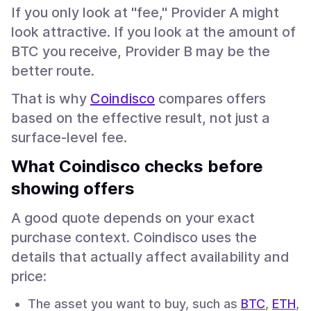
If you only look at "fee," Provider A might
look attractive. If you look at the amount of
BTC you receive, Provider B may be the
better route.
That is why
Coindisco
compares offers
based on the effective result, not just a
surface-level fee.
What Coindisco checks before
showing offers
A good quote depends on your exact
purchase context. Coindisco uses the
details that actually affect availability and
price:
The asset you want to buy, such as
BTC
,
ETH
,