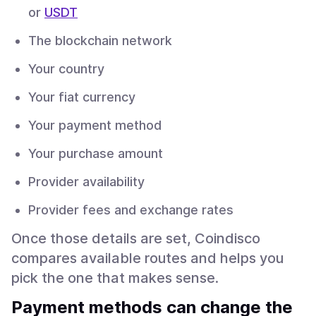
or
USDT
The blockchain network
Your country
Your fiat currency
Your payment method
Your purchase amount
Provider availability
Provider fees and exchange rates
Once those details are set, Coindisco
compares available routes and helps you
pick the one that makes sense.
Payment methods can change the