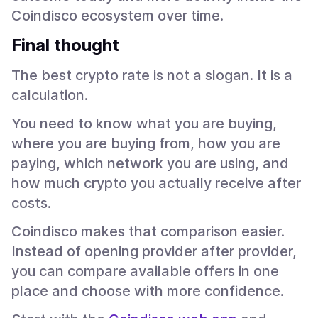
Coindisco ecosystem over time.
Final thought
The best crypto rate is not a slogan. It is a
calculation.
You need to know what you are buying,
where you are buying from, how you are
paying, which network you are using, and
how much crypto you actually receive after
costs.
Coindisco makes that comparison easier.
Instead of opening provider after provider,
you can compare available offers in one
place and choose with more confidence.