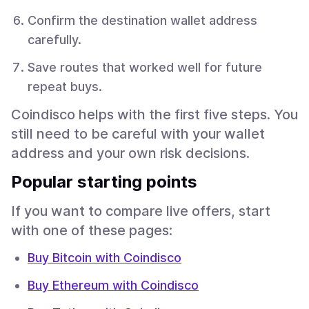
Confirm the destination wallet address
carefully.
Save routes that worked well for future
repeat buys.
Coindisco helps with the first five steps. You
still need to be careful with your wallet
address and your own risk decisions.
Popular starting points
If you want to compare live offers, start
with one of these pages:
Buy Bitcoin with Coindisco
Buy Ethereum with Coindisco