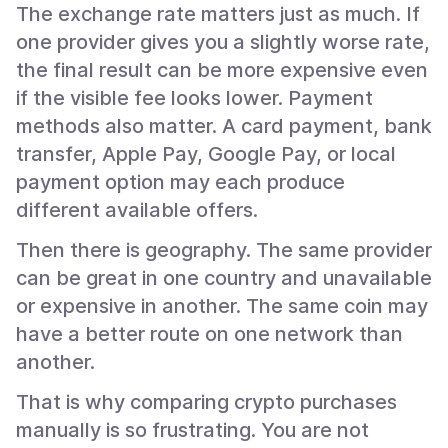
The exchange rate matters just as much. If
one provider gives you a slightly worse rate,
the final result can be more expensive even
if the visible fee looks lower. Payment
methods also matter. A card payment, bank
transfer, Apple Pay, Google Pay, or local
payment option may each produce
different available offers.
Then there is geography. The same provider
can be great in one country and unavailable
or expensive in another. The same coin may
have a better route on one network than
another.
That is why comparing crypto purchases
manually is so frustrating. You are not