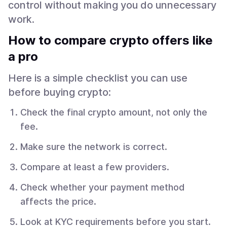
control without making you do unnecessary
work.
How to compare crypto offers like
a pro
Here is a simple checklist you can use
before buying crypto:
Check the final crypto amount, not only the
fee.
Make sure the network is correct.
Compare at least a few providers.
Check whether your payment method
affects the price.
Look at KYC requirements before you start.