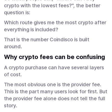
crypto with the lowest fees?", the better
question is:
Which route gives me the most crypto after
everything is included?
That is the number Coindisco is built
around.
Why crypto fees can be confusing
A crypto purchase can have several layers
of cost.
The most obvious one is the provider fee.
This is the part many users look for first. But
the provider fee alone does not tell the full
story.