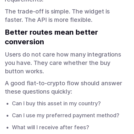
The trade-off is simple. The widget is
faster. The API is more flexible.
Better routes mean better
conversion
Users do not care how many integrations
you have. They care whether the buy
button works.
A good fiat-to-crypto flow should answer
these questions quickly:
Can I buy this asset in my country?
Can I use my preferred payment method?
What will I receive after fees?