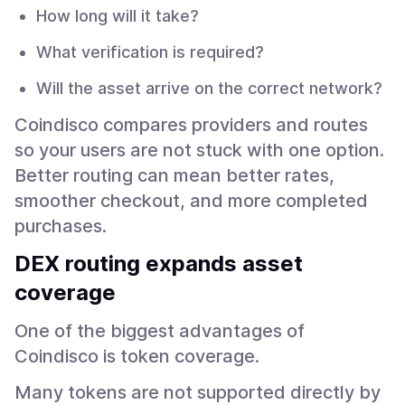
How long will it take?
What verification is required?
Will the asset arrive on the correct network?
Coindisco compares providers and routes
so your users are not stuck with one option.
Better routing can mean better rates,
smoother checkout, and more completed
purchases.
DEX routing expands asset
coverage
One of the biggest advantages of
Coindisco is token coverage.
Many tokens are not supported directly by