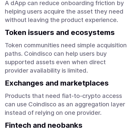
A dApp can reduce onboarding friction by
helping users acquire the asset they need
without leaving the product experience.
Token issuers and ecosystems
Token communities need simple acquisition
paths. Coindisco can help users buy
supported assets even when direct
provider availability is limited.
Exchanges and marketplaces
Products that need fiat-to-crypto access
can use Coindisco as an aggregation layer
instead of relying on one provider.
Fintech and neobanks