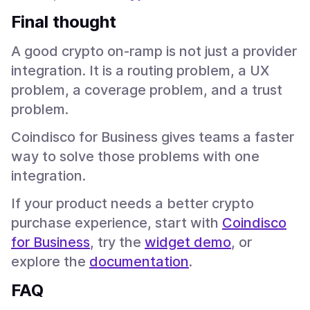
Final thought
A good crypto on-ramp is not just a provider
integration. It is a routing problem, a UX
problem, a coverage problem, and a trust
problem.
Coindisco for Business gives teams a faster
way to solve those problems with one
integration.
If your product needs a better crypto
purchase experience, start with
Coindisco
for Business
, try the
widget demo
, or
explore the
documentation
.
FAQ