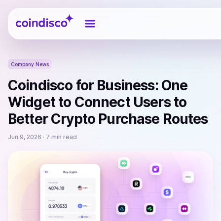
Coindisco
Company News
Coindisco for Business: One
Widget to Connect Users to
Better Crypto Purchase Routes
Jun 9, 2026
· 7 min read