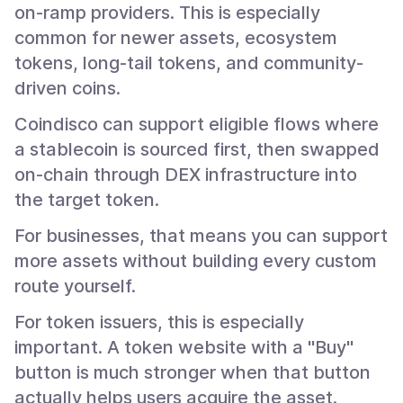
on-ramp providers. This is especially
common for newer assets, ecosystem
tokens, long-tail tokens, and community-
driven coins.
Coindisco can support eligible flows where
a stablecoin is sourced first, then swapped
on-chain through DEX infrastructure into
the target token.
For businesses, that means you can support
more assets without building every custom
route yourself.
For token issuers, this is especially
important. A token website with a "Buy"
button is much stronger when that button
actually helps users acquire the asset.