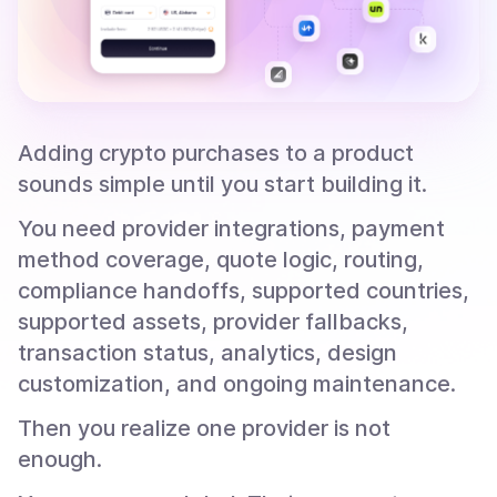
Adding crypto purchases to a product
sounds simple until you start building it.
You need provider integrations, payment
method coverage, quote logic, routing,
compliance handoffs, supported countries,
supported assets, provider fallbacks,
transaction status, analytics, design
customization, and ongoing maintenance.
Then you realize one provider is not
enough.