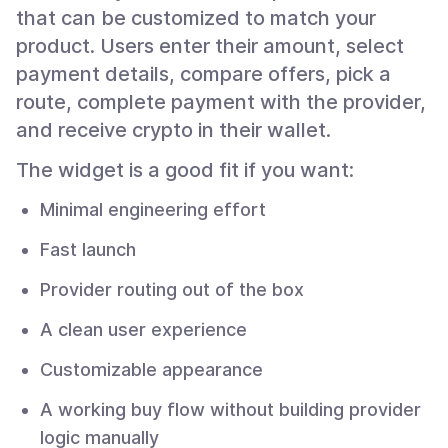
that can be customized to match your
product. Users enter their amount, select
payment details, compare offers, pick a
route, complete payment with the provider,
and receive crypto in their wallet.
The widget is a good fit if you want:
Minimal engineering effort
Fast launch
Provider routing out of the box
A clean user experience
Customizable appearance
A working buy flow without building provider
logic manually