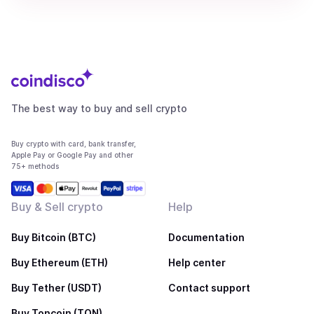
The best way to buy and sell crypto
Buy crypto with card, bank transfer,
Apple Pay or Google Pay and other
75+ methods
Buy & Sell crypto
Help
Buy Bitcoin (BTC)
Documentation
Buy Ethereum (ETH)
Help center
Buy Tether (USDT)
Contact support
Buy Toncoin (TON)