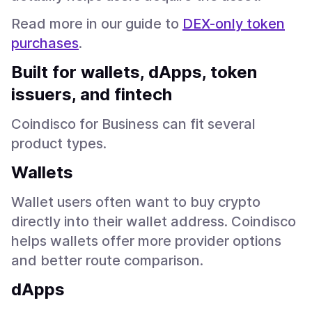
Read more in our guide to
DEX-only token
purchases
.
Built for wallets, dApps, token
issuers, and fintech
Coindisco for Business can fit several
product types.
Wallets
Wallet users often want to buy crypto
directly into their wallet address. Coindisco
helps wallets offer more provider options
and better route comparison.
dApps