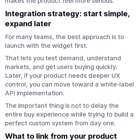
makes the product feel more serious.
Integration strategy: start simple,
expand later
For many teams, the best approach is to
launch with the widget first.
That lets you test demand, understand
markets, and get users buying quickly.
Later, if your product needs deeper UX
control, you can move toward a white-label
API implementation.
The important thing is not to delay the
entire buy experience while trying to build a
perfect custom system from day one.
What to link from your product