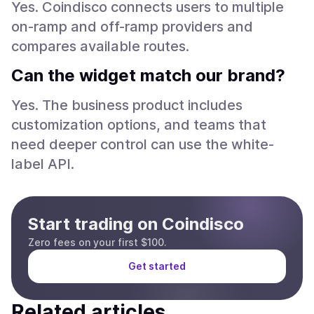
Yes. Coindisco connects users to multiple
on-ramp and off-ramp providers and
compares available routes.
Can the widget match our brand?
Yes. The business product includes
customization options, and teams that
need deeper control can use the white-
label API.
Start trading on Coindisco
Zero fees on your first $100.
Get started
Related articles