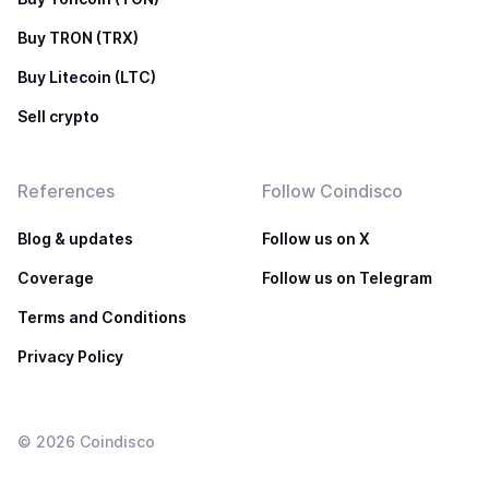
Buy TRON (TRX)
Buy Litecoin (LTC)
Sell crypto
References
Follow Coindisco
Blog & updates
Follow us on X
Coverage
Follow us on Telegram
Terms and Conditions
Privacy Policy
©
2026
Coindisco