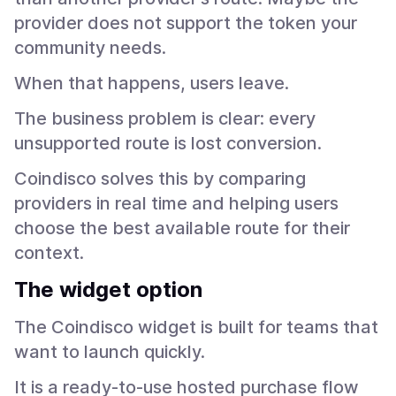
provider does not support the token your
community needs.
When that happens, users leave.
The business problem is clear: every
unsupported route is lost conversion.
Coindisco solves this by comparing
providers in real time and helping users
choose the best available route for their
context.
The widget option
The Coindisco widget is built for teams that
want to launch quickly.
It is a ready-to-use hosted purchase flow