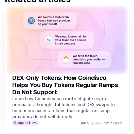
DEX-Only Tokens: How Coindisco
Helps You Buy Tokens Regular Ramps
Do Not Support
Learn how Coindisco can route eligible crypto
purchases through stablecoins and DEX swaps to
help users access tokens that regular on-ramp
providers do not sell directly.
Company News
Jun 9, 2026
·
7 min read