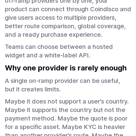
off-ramp providers one by one, your
product can connect through Coindisco and
give users access to multiple providers,
better route comparison, global coverage,
and a ready purchase experience.
Teams can choose between a hosted
widget and a white-label API.
Why one provider is rarely enough
A single on-ramp provider can be useful,
but it creates limits.
Maybe it does not support a user's country.
Maybe it supports the country but not the
payment method. Maybe the quote is poor
for a specific asset. Maybe KYC is heavier
than another provider's route. Maybe the