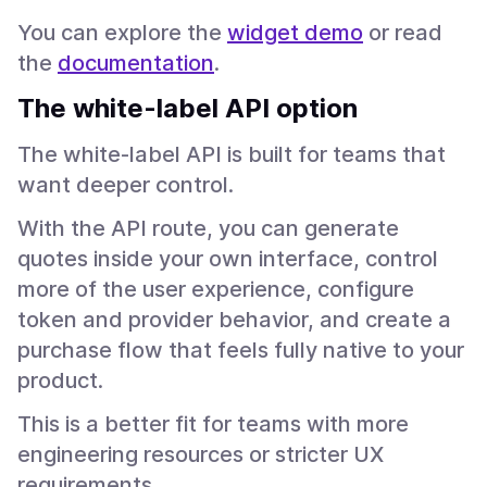
You can explore the
widget demo
or read
the
documentation
.
The white-label API option
The white-label API is built for teams that
want deeper control.
With the API route, you can generate
quotes inside your own interface, control
more of the user experience, configure
token and provider behavior, and create a
purchase flow that feels fully native to your
product.
This is a better fit for teams with more
engineering resources or stricter UX
requirements.