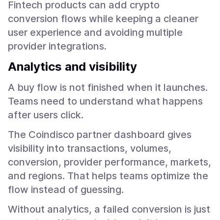
Fintech products can add crypto
conversion flows while keeping a cleaner
user experience and avoiding multiple
provider integrations.
Analytics and visibility
A buy flow is not finished when it launches.
Teams need to understand what happens
after users click.
The Coindisco partner dashboard gives
visibility into transactions, volumes,
conversion, provider performance, markets,
and regions. That helps teams optimize the
flow instead of guessing.
Without analytics, a failed conversion is just