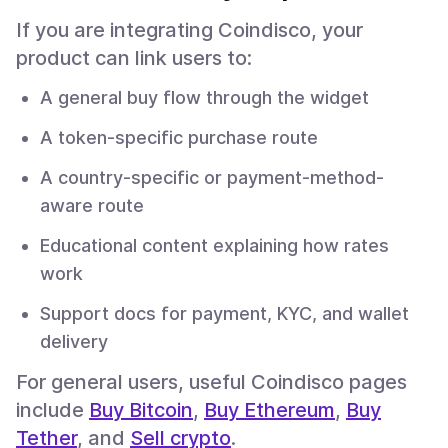
If you are integrating Coindisco, your
product can link users to:
A general buy flow through the widget
A token-specific purchase route
A country-specific or payment-method-
aware route
Educational content explaining how rates
work
Support docs for payment, KYC, and wallet
delivery
For general users, useful Coindisco pages
include
Buy Bitcoin
,
Buy Ethereum
,
Buy
Tether
, and
Sell crypto
.