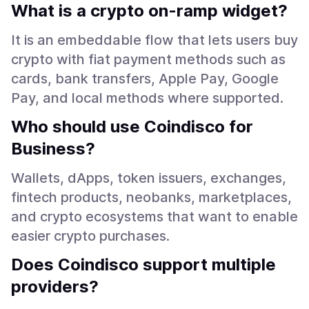
What is a crypto on-ramp widget?
It is an embeddable flow that lets users buy
crypto with fiat payment methods such as
cards, bank transfers, Apple Pay, Google
Pay, and local methods where supported.
Who should use Coindisco for
Business?
Wallets, dApps, token issuers, exchanges,
fintech products, neobanks, marketplaces,
and crypto ecosystems that want to enable
easier crypto purchases.
Does Coindisco support multiple
providers?