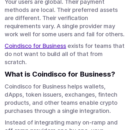
Your users are global. Their payment
methods are local. Their preferred assets
are different. Their verification
requirements vary. A single provider may
work well for some users and fail for others.
Coindisco for Business
exists for teams that
do not want to build all of that from
scratch.
What is Coindisco for Business?
Coindisco for Business helps wallets,
dApps, token issuers, exchanges, fintech
products, and other teams enable crypto
purchases through a single integration.
Instead of integrating many on-ramp and