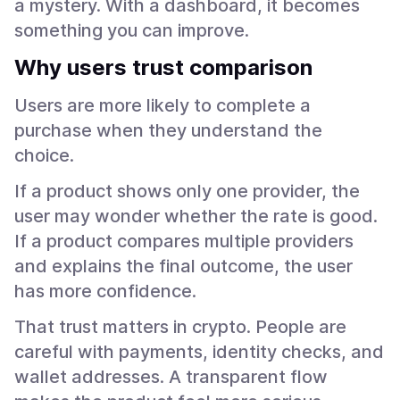
a mystery. With a dashboard, it becomes
something you can improve.
Why users trust comparison
Users are more likely to complete a
purchase when they understand the
choice.
If a product shows only one provider, the
user may wonder whether the rate is good.
If a product compares multiple providers
and explains the final outcome, the user
has more confidence.
That trust matters in crypto. People are
careful with payments, identity checks, and
wallet addresses. A transparent flow